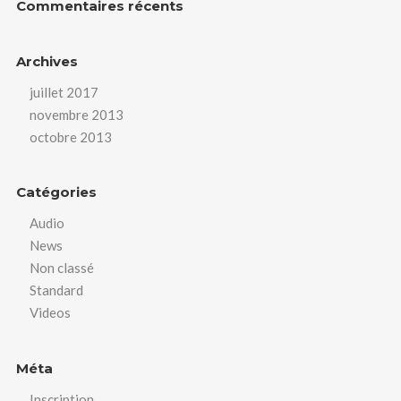
Commentaires récents
Archives
juillet 2017
novembre 2013
octobre 2013
Catégories
Audio
News
Non classé
Standard
Videos
Méta
Inscription