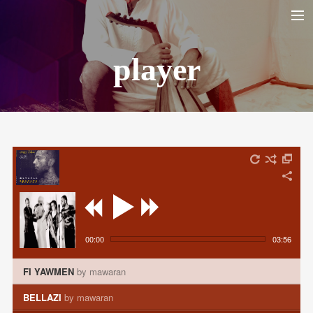
player
HOME
BIO
LA YARANA PROJECT
SHAZAYA BEIRUT PROJECT
LISTEN/ ECOUTER
VIDEOS
PHOTOS
TOUR DATES
00:00
03:56
SHOP
FI YAWMEN
by mawaran
CONTACT
BELLAZI
by mawaran
RECHERCHE