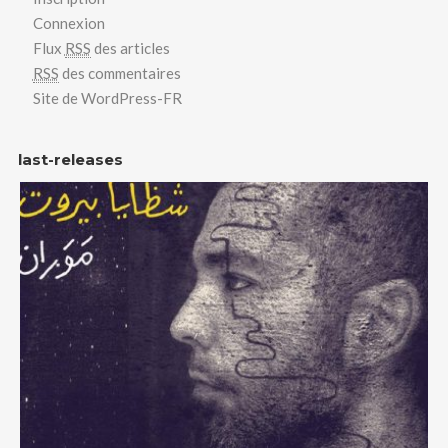
Connexion
Flux
RSS
des articles
RSS
des commentaires
Site de WordPress-FR
last-releases