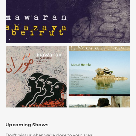
Upcoming Shows
Don't miss us when we're close to your area!