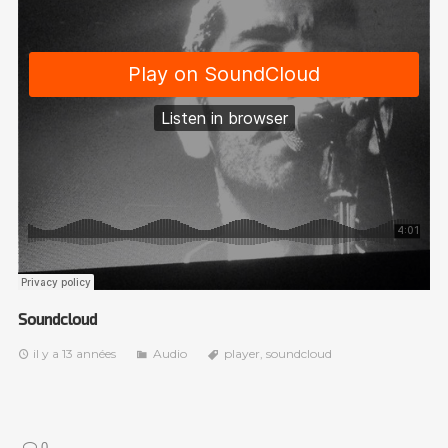
Soundcloud
il y a 13 années
Audio
player
,
soundcloud
0