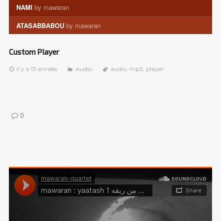
NAMI
by mawaran
ATASABBABOU
by mawaran
Custom Player
il y a 13 années
Audio
audio
,
mp3
,
player
0