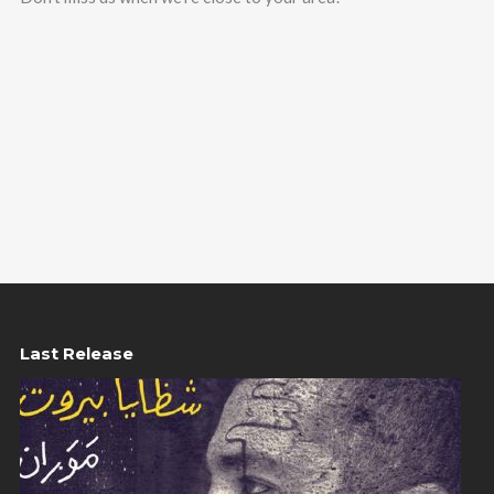
Last Release