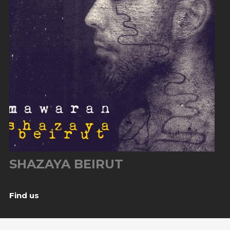
SHAZAYA BEIRUT
Find us