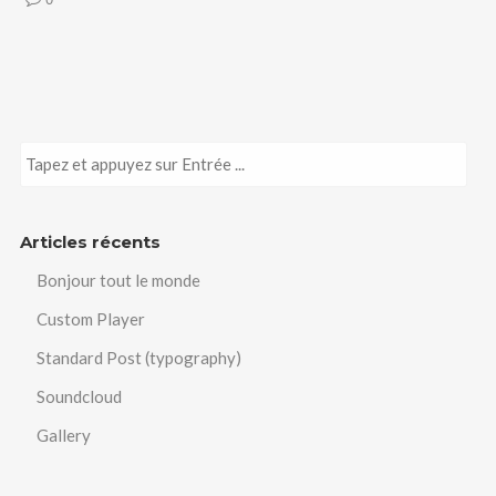
Articles récents
Bonjour tout le monde
Custom Player
Standard Post (typography)
Soundcloud
Gallery