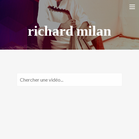
richard milan
HOME
BIO
LA YARANA PROJECT
SHAZAYA BEIRUT PROJECT
LISTEN/ ECOUTER
VIDEOS
PHOTOS
TOUR DATES
SHOP
CONTACT
RECHERCHE