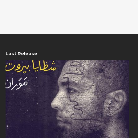
Last Release