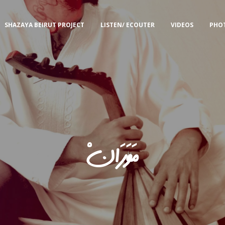
SHAZAYA BEIRUT PROJECT
LISTEN/ ECOUTER
VIDEOS
PHO
مَوَرَانْ