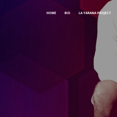
HOME
BIO
LA YARANA PROJECT