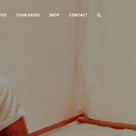
TOS
TOUR DATES
SHOP
CONTACT