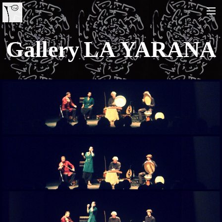
Gallery LA YARANA
HOME
BIO
LA YARANA PROJECT
SHAZAYA BEIRUT PROJECT
LISTEN/ ECOUTER
VIDEOS
PHOTOS
TOUR DATES
SHOP
CONTACT
RECHERCHE