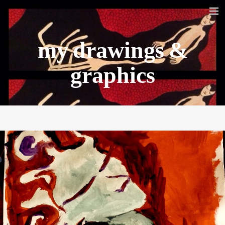
my drawings &
HOME
BIO
graphics
LA YARANA PROJECT
SHAZAYA BEIRUT PROJECT
LISTEN/ ECOUTER
VIDEOS
PHOTOS
TOUR DATES
SHOP
CONTACT
RECHERCHE