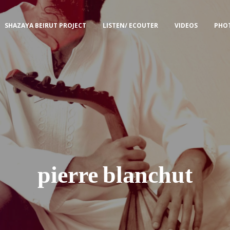
SHAZAYA BEIRUT PROJECT
LISTEN/ ECOUTER
VIDEOS
PHO
pierre blanchut