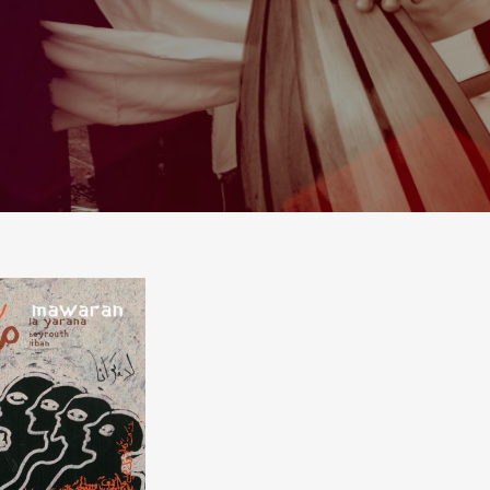
A YARANA