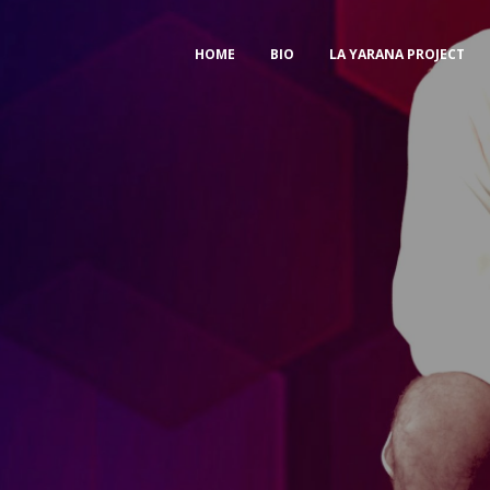
HOME
BIO
LA YARANA PROJECT