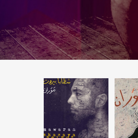
SHAZAYA BEIRUT
L