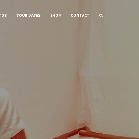
TOS
TOUR DATES
SHOP
CONTACT