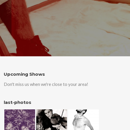
Upcoming Shows
Don't miss us when we're close to your area!
last-photos